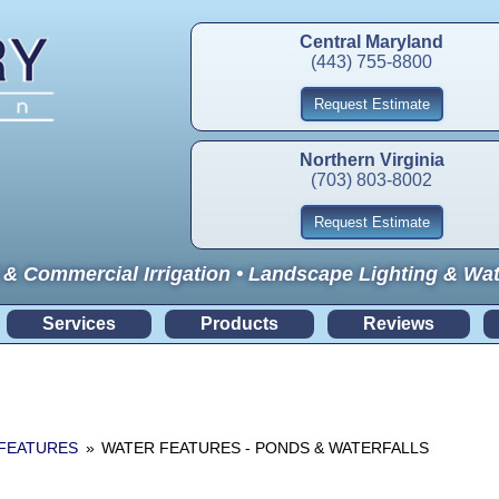
Central Maryland
(443) 755-8800
Request Estimate
Northern Virginia
(703) 803-8002
Request Estimate
 & Commercial Irrigation • Landscape Lighting & Wa
Services
Products
Reviews
FEATURES
»
WATER FEATURES - PONDS & WATERFALLS