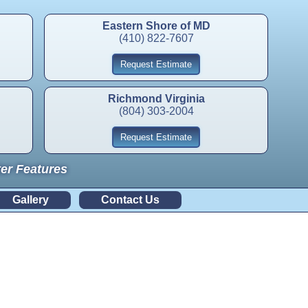
Eastern Shore of MD
(410) 822-7607
Request Estimate
Richmond Virginia
(804) 303-2004
Request Estimate
ter Features
Gallery
Contact Us