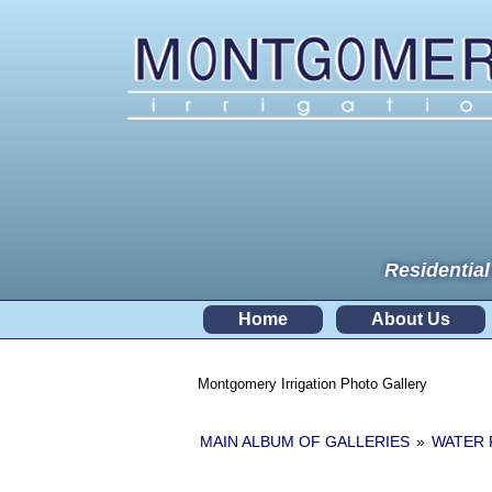
Residential
Home
About Us
Montgomery Irrigation Photo Gallery
MAIN ALBUM OF GALLERIES
»
WATER 