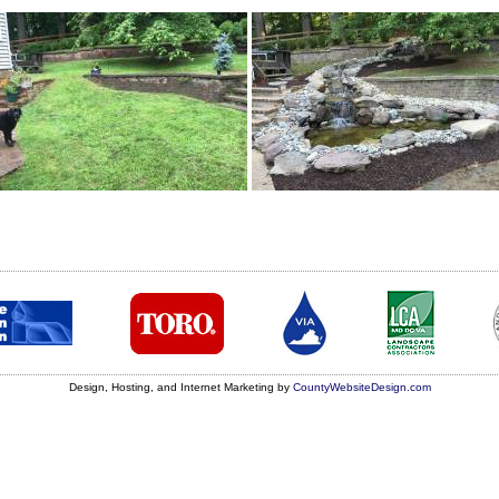
Design, Hosting, and Internet Marketing by
CountyWebsiteDesign.com