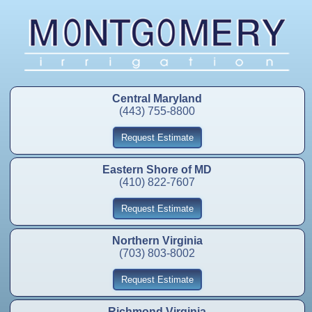
Central Maryland
(443) 755-8800
Request Estimate
Eastern Shore of MD
(410) 822-7607
Request Estimate
Northern Virginia
(703) 803-8002
Request Estimate
Richmond Virginia