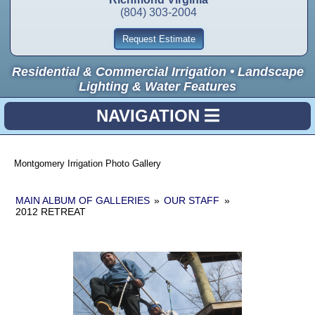
(804) 303-2004
Request Estimate
Residential & Commercial Irrigation • Landscape
Lighting & Water Features
NAVIGATION
Montgomery Irrigation Photo Gallery
MAIN ALBUM OF GALLERIES
»
OUR STAFF
»
2012 RETREAT