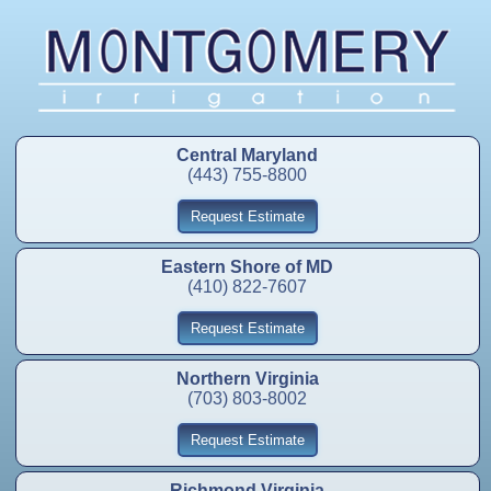
Central Maryland
(443) 755-8800
Request Estimate
Eastern Shore of MD
(410) 822-7607
Request Estimate
Northern Virginia
(703) 803-8002
Request Estimate
Richmond Virginia