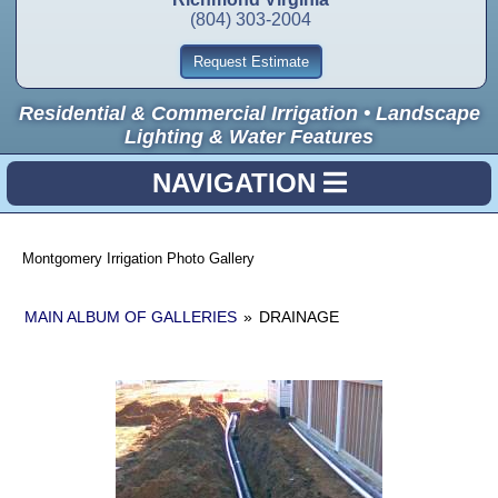
(804) 303-2004
Request Estimate
Residential & Commercial Irrigation • Landscape
Lighting & Water Features
NAVIGATION
Montgomery Irrigation Photo Gallery
MAIN ALBUM OF GALLERIES
»
DRAINAGE