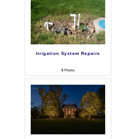
Irrigation System Repairs
5
Photos