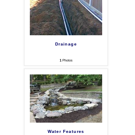
Drainage
1
Photos
Water Features