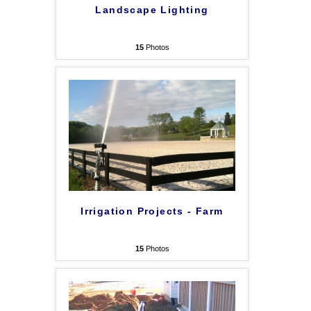
Landscape Lighting
15
Photos
Irrigation Projects - Farm
15
Photos