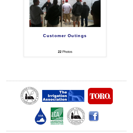
Customer Outings
22
Photos