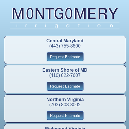
Central Maryland
(443) 755-8800
Request Estimate
Eastern Shore of MD
(410) 822-7607
Request Estimate
Northern Virginia
(703) 803-8002
Request Estimate
Richmond Virginia