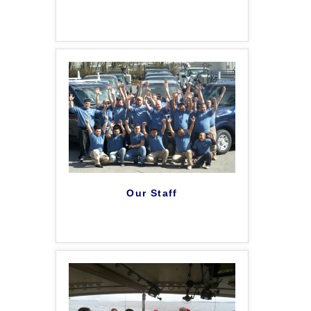
Our Staff