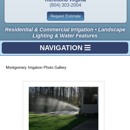
(804) 303-2004
Request Estimate
Residential & Commercial Irrigation • Landscape
Lighting & Water Features
NAVIGATION
Montgomery Irrigation Photo Gallery