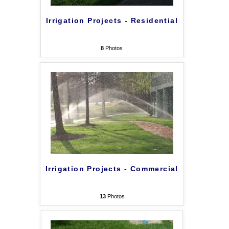
Irrigation Projects - Residential
8
Photos
Irrigation Projects - Commercial
13
Photos